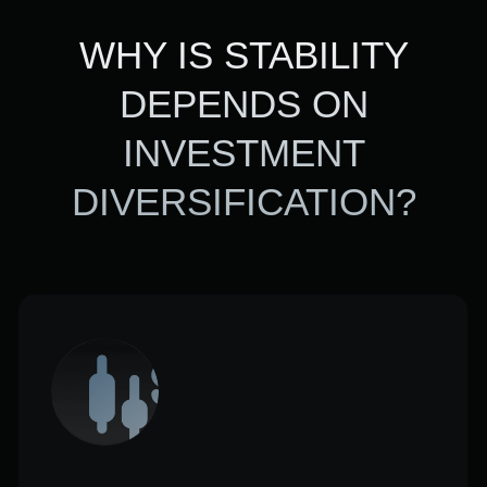
Resilience of a portfolio to
changes in the market
Different assets react differently to
the market.
Diversification provides two benefits:
portfolio stability and reduced
drawdown risk.