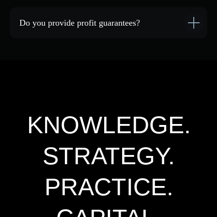
Do you provide profit guarantees?
Black Forest Public
Black Forest Academy
GTCFX Support Bot
Privacy Policy
User Agreement
Consent to data processing