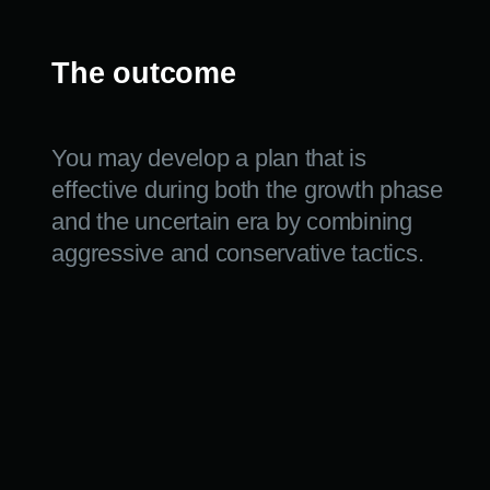
CAPITAL.
We will develop a personalized investing plan based
on your goals and risk tolerance.
+7
Contact the manager