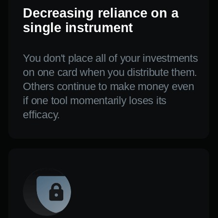
The ideal ratio of
profitability to risk
You may develop a plan that is
effective during both the growth phase
and the uncertain era by combining
aggressive and conservative tactics.
The outcome
You may develop a plan that is
effective during both the growth phase