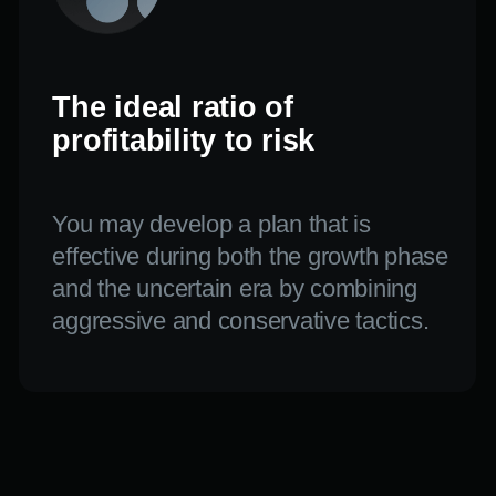
KNOWLEDGE.
STRATEGY.
PRACTICE.