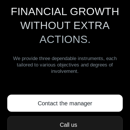
ACTIONS.
We provide three dependable instruments, each
tailored to various objectives and degrees of
involvement.
Contact the manager
Сall us
GOLD AYNI