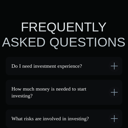
By clicking the button, you agree
to the processing of
personal data
.
Do I need investment experience?
Address:
ACADEMY
COMMUNITY
Tashkent, 69 Sharaf
GTCFX
Rashidov St., Order Plaza
INVESTMENTS
Business Center, 9th floor,
BLOG
908 office
How much money is needed to start
Phone number:
investing?
+998 (90) 018-40-00
Email:
blackforest.community
one@gmail.com
What risks are involved in investing?