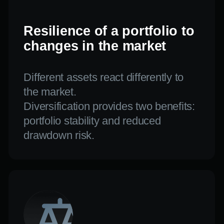
and the uncertain era by combining
aggressive and conservative tactics.
FREQUENTLY
ASKED QUESTIONS