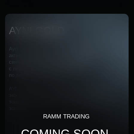
Перейти на сайт
WHY IS STABILITY
DEPENDS ON
INVESTMENT
DIVERSIFICATION?