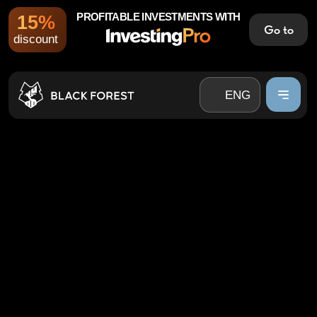
PROFITABLE INVESTMENTS WITH
15%
Go to
ENG
discount
UZB
ENG
RUS
UZB
RUS
FINANCIAL GROWTH
WITHOUT EXTRA