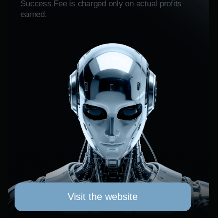
AYNI GOLD
Ayni Gold (AYNI) — это токен реального
актива (RWA) на Ethereum, который
связывает прозрачность блокчейна
с лицензированными операциями
по добыче золота в Перу.
AYNI позволяет пользователям участвовать в
экосистеме, которая связывает цифровые
токены с измеренным объемом производства
золота.
RAMM TRADING
COMING SOON