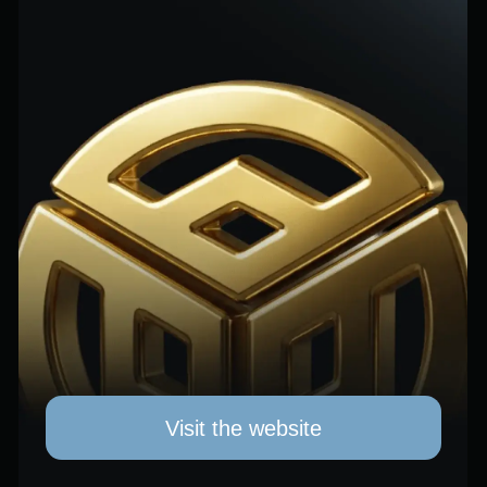
Visit the website
AUTOMATED
TRADING
A portfolio of dozens of strategies across
9+ currency pairs provides diversification
and risk control. Every setup undergoes
10+ years of backtesting on real market
data, stress testing, and evaluation in
Quant Analyzer before being deployed.
Average return — 4.86% per month with
automated risk management. Swap-free account,
no trading commissions — only results. A 30%