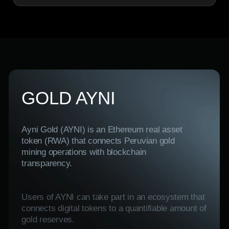
Ayni Gold (AYNI) is an Ethereum real asset
token (RWA) that connects Peruvian gold
mining operations with blockchain
transparency.
Users of AYNI can take part in an ecosystem that
connects digital tokens to a quantifiable amount of
gold reserves.