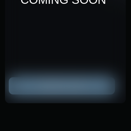
Decreasing reliance on a
single instrument
You don't place all of your investments
on one card when you distribute them.
Others continue to make money even
if one tool momentarily loses its
efficacy.