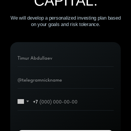
© 2026 “Black Forest” LLC. All
rights secured.