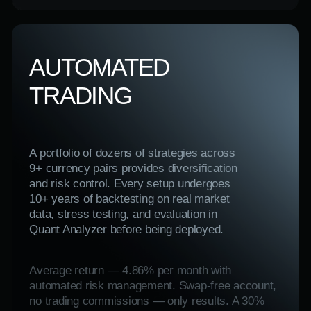
Success Fee is charged only on actual profits
earned.
Visit the website